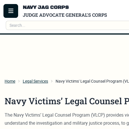
NAVY JAG CORPS
TOGGLE MENU
JUDGE ADVOCATE GENERAL'S CORPS
Search
Home
Legal Services
Navy Victims' Legal Counsel Program (V
Navy Victims’ Legal Counsel 
The Navy Victims’ Legal Counsel Program (VLCP) provides vict
understand the investigation and military justice process, to g