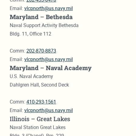
Email:
vlcpnorth@us.navy.mil
Maryland
–
Bethesda
Naval Support Activity Bethesda
Bldg. 11, Office 112
Comm:
202-870-8873
Email:
vlcpnorth@us.navy.mil
Maryland
–
Naval Academy
U.S. Naval Academy
Dahlgren Hall, Second Deck
Comm:
410-293-1561
Email:
vlcpnorth@us.navy.mil
Illinois – Great Lakes
Naval Station Great Lakes
Bldg. 3 (Chapel), Rm. 229