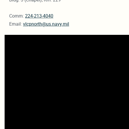
Comm:
224-213-4040
Email:
vlcpnorth@us.navy.mil