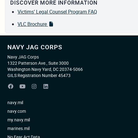
DISCOVER MORE INFORMATION
Victims’ Legal Counsel Program FAQ
VLC Brochure
NAVY JAG CORPS
Navy JAG Corps
1322 Patterson Ave., Suite 3000
Washington Navy Yard, DC 20374-5066
GILS Registration Number 45473
navy.mil
navy.com
my.navy.mil
marines.mil
No Fear Act Data