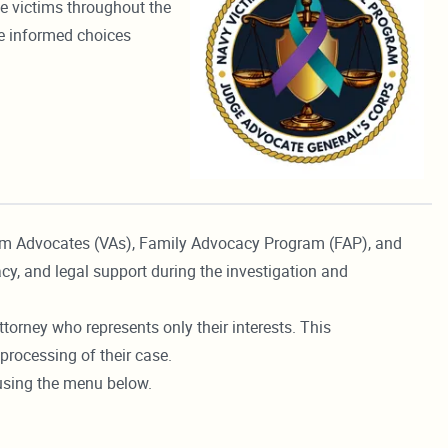
le victims throughout the
ke informed choices
tim Advocates (VAs), Family Advocacy Program (FAP), and
cy, and legal support during the investigation and
torney who represents only their interests. This
processing of their case.
 using the menu below.