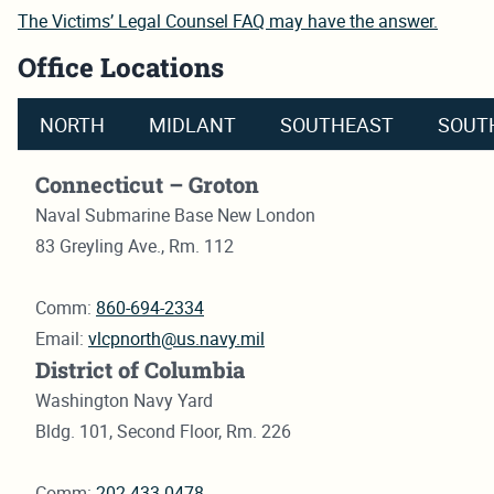
The Victims’ Legal Counsel FAQ may have the answer.
Office Locations
NORTH
MIDLANT
SOUTHEAST
SOUT
Connecticut – Groton
Naval Submarine Base New London
83 Greyling Ave., Rm. 112
Comm:
860-694-2334
Email:
vlcpnorth@us.navy.mil
District of Columbia
Washington Navy Yard
Bldg. 101, Second Floor, Rm. 226
Comm:
202-433-0478