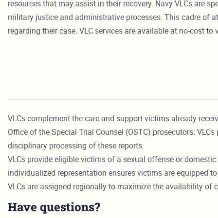
resources that may assist in their recovery. Navy VLCs are sp
military justice and administrative processes. This cadre of
regarding their case. VLC services are available at no-cost to 
VLCs complement the care and support victims already recei
Office of the Special Trial Counsel (OSTC) prosecutors. VLCs 
disciplinary processing of these reports.
VLCs provide eligible victims of a sexual offense or domestic 
individualized representation ensures victims are equipped to 
VLCs are assigned regionally to maximize the availability of
Have questions?