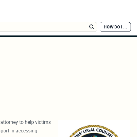
HOW DO I ...
Search
attorney to help victims
pport in accessing