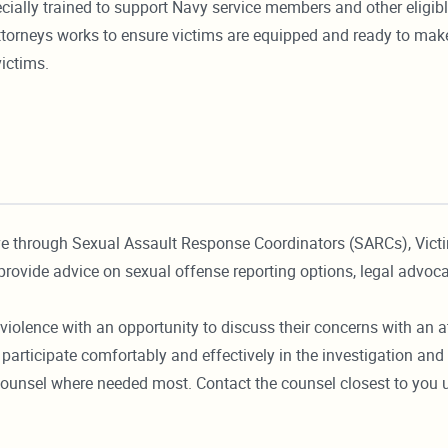
ecially trained to support Navy service members and other eligib
 attorneys works to ensure victims are equipped and ready to ma
victims.
ve through Sexual Assault Response Coordinators (SARCs), Vic
provide advice on sexual offense reporting options, legal advoca
violence with an opportunity to discuss their concerns with an at
participate comfortably and effectively in the investigation and 
 counsel where needed most. Contact the counsel closest to you