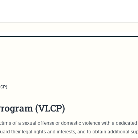
LCP)
Program (VLCP)
ims of a sexual offense or domestic violence with a dedicated 
uard their legal rights and interests, and to obtain additional su