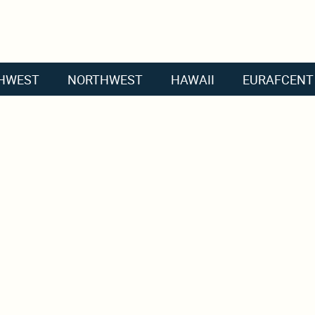
HWEST
NORTHWEST
HAWAII
EURAFCENT