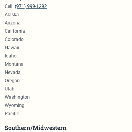
Cell:
(971) 999-1292
Alaska
Arizona
California
Colorado
Hawaii
Idaho
Montana
Nevada
Oregon
Utah
Washington
Wyoming
Pacific
Southern/Midwestern