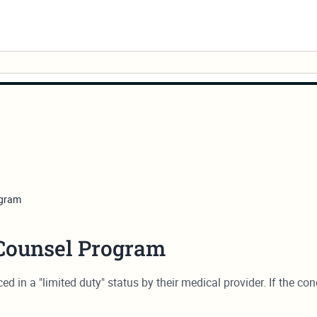
ogram
 Counsel Program
d in a "limited duty" status by their medical provider. If the co