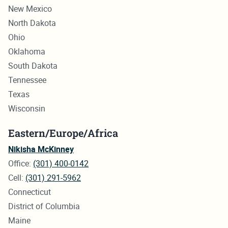
New Mexico
North Dakota
Ohio
Oklahoma
South Dakota
Tennessee
Texas
Wisconsin
Eastern/Europe/Africa
Nikisha McKinney
Office:
(301) 400-0142
Cell:
(301) 291-5962
Connecticut
District of Columbia
Maine