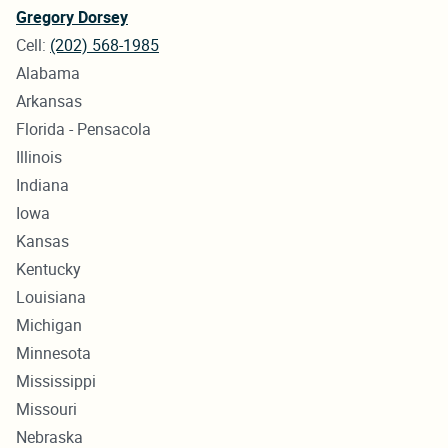
Gregory Dorsey
Cell:
(202) 568-1985
Alabama
Arkansas
Florida - Pensacola
Illinois
Indiana
Iowa
Kansas
Kentucky
Louisiana
Michigan
Minnesota
Mississippi
Missouri
Nebraska