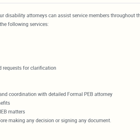
ur disability attorneys can assist service members throughout t
the following services:
requests for clarification
and coordination with detailed Formal PEB attorney
efits
MEB matters
efore making any decision or signing any document.