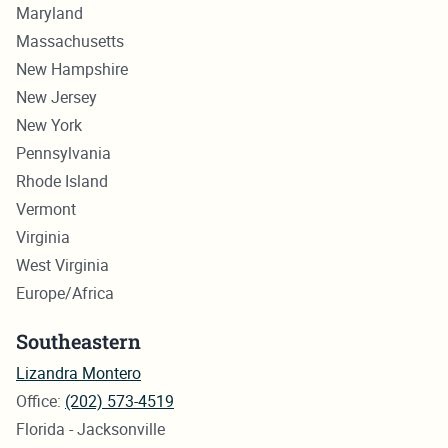
Maryland
Massachusetts
New Hampshire
New Jersey
New York
Pennsylvania
Rhode Island
Vermont
Virginia
West Virginia
Europe/Africa
Southeastern
Lizandra Montero
Office:
(202) 573-4519
Florida - Jacksonville