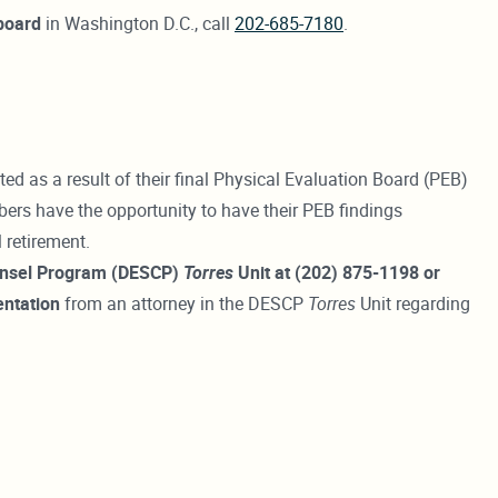
board
in Washington D.C., call
202-685-7180
.
as a result of their final Physical Evaluation Board (PEB)
rs have the opportunity to have their PEB findings
 retirement.
ounsel Program (DESCP)
Torres
Unit at (202) 875-1198 or
entation
from an attorney in the DESCP
Torres
Unit regarding