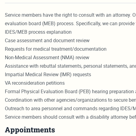
Service members have the right to consult with an attorney. O
evaluation board (MEB) process. Specifically, we can provide 
IDES/MEB process explanation
Case assessment and document review
Requests for medical treatment/documentation
Non-Medical Assessment (NMA) review
Assistance with rebuttal statements, personal statements, and 
Impartial Medical Review (IMR) requests
VA reconsideration petitions
Formal Physical Evaluation Board (PEB) hearing preparation 
Coordination with other agencies/organizations to secure ben
Outreach to area personnel and commands regarding IDES/
Service members should consult with a disability attorney b
Appointments