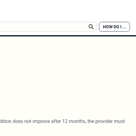
HOW DO I ...
Search
ndition does not improve after 12 months, the provider must