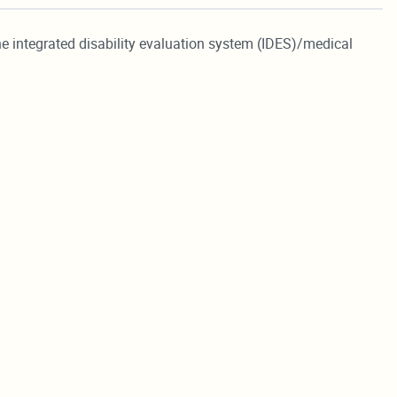
he integrated disability evaluation system (IDES)/medical