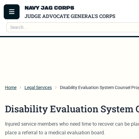
NAVY JAG CORPS
TOGGLE MENU
JUDGE ADVOCATE GENERAL'S CORPS
Search
Home
Legal Services
Disability Evaluation System Counsel Pr
Disability Evaluation System
Injured service members who need time to recover can be place
place a referral to a medical evaluation board.