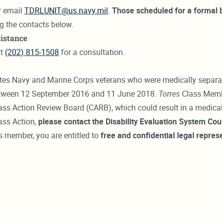
r email
TDRLUNIT@us.navy.mil
.
Those scheduled for a formal 
ng the contacts below.
istance
at
(202) 815-1508
for a consultation.
s Navy and Marine Corps veterans who were medically separated 
between 12 September 2016 and 11 June 2018.
Torres
Class Membe
ss Action Review Board (CARB), which could result in a medical
ass Action,
please contact the Disability Evaluation System C
ss member, you are entitled to
free and confidential
legal repres