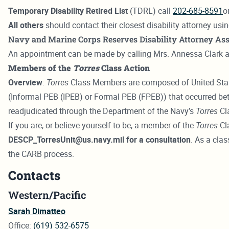
Temporary Disability Retired List
(TDRL) call
202-685-8591
o
All others
should contact their closest disability attorney usi
Navy and Marine Corps Reserves Disability Attorney Ass
An appointment can be made by calling Mrs. Annessa Clark 
Members of the
Torres
Class Action
Overview
:
Torres
Class Members are composed of United State
(Informal PEB (IPEB) or Formal PEB (FPEB)) that occurred 
readjudicated through the Department of the Navy’s
Torres
Cla
If you are, or believe yourself to be, a member of the
Torres
Cl
DESCP_TorresUnit@us.navy.mil for a consultation
. As a cla
the CARB process.
Contacts
Western/Pacific
Sarah Dimatteo
Office:
(619) 532-6575