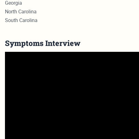
Georgia
North Carolina
South Carolina
Symptoms Interview