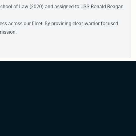
 School of Law (2020) and assigned to USS Ronald Reagan
s across our Fleet. By providing clear, warrior focused
mission.