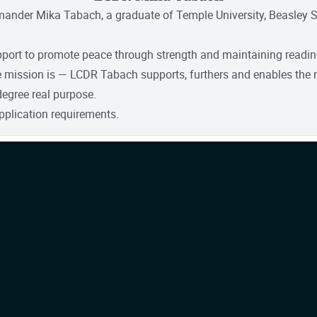
mmander Mika Tabach, a graduate of Temple University, Beasley
pport to promote peace through strength and maintaining readines
he mission is — LCDR Tabach supports, furthers and enables the 
degree real purpose.
pplication requirements.