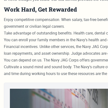
Work Hard, Get Rewarded
Enjoy competitive compensation. When salary, tax-free benefit
government or civilian legal careers.
Take advantage of outstanding benefits. Health care, dental ca
You can enroll your family members in the Navy's health and 
Financial incentives. Unlike other services, the Navy JAG Corp
loan repayments, and asset ownership. Judge advocates are e
You can depend on us. The Navy JAG Corps offers government j
Cultivate a sound mind and sound body. The Navy's culture of e
and time during working hours to use these resources are the