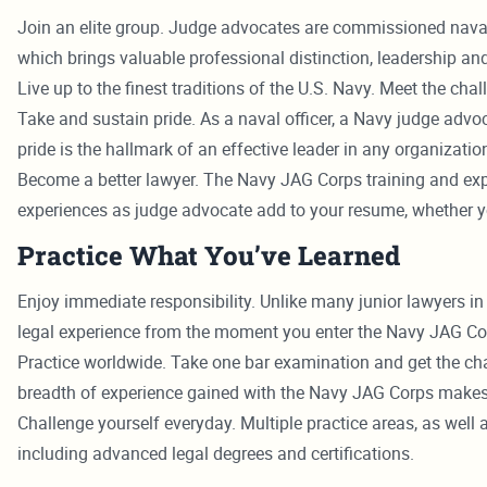
Join an elite group. Judge advocates are commissioned naval o
which brings valuable professional distinction, leadership and
Live up to the finest traditions of the U.S. Navy. Meet the 
Take and sustain pride. As a naval officer, a Navy judge advo
pride is the hallmark of an effective leader in any organizatio
Become a better lawyer. The Navy JAG Corps training and expe
experiences as judge advocate add to your resume, whether you 
Practice What You’ve Learned
Enjoy immediate responsibility. Unlike many junior lawyers in
legal experience from the moment you enter the Navy JAG Co
Practice worldwide. Take one bar examination and get the chanc
breadth of experience gained with the Navy JAG Corps makes
Challenge yourself everyday. Multiple practice areas, as we
including advanced legal degrees and certifications.