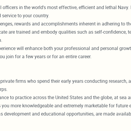
fficers in the world's most effective, efficient and lethal Navy
 service to your country.
challenges, rewards and accomplishments inherent in adhering to 
cate are trained and embody qualities such as self-confidence, 
n.
rience will enhance both your professional and personal growth
join for a few years or for an entire career.
 private firms who spend their early years conducting research, a
rps.
e to practice across the United States and the globe, at sea and
 you more knowledgeable and extremely marketable for future e
ll as development and educational opportunities, are made avai