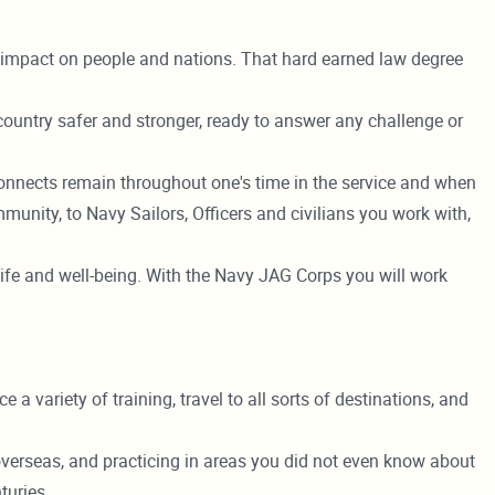
t impact on people and nations. That hard earned law degree
 country safer and stronger, ready to answer any challenge or
nnects remain throughout one's time in the service and when
unity, to Navy Sailors, Officers and civilians you work with,
's life and well-being. With the Navy JAG Corps you will work
a variety of training, travel to all sorts of destinations, and
g overseas, and practicing in areas you did not even know about
turies.