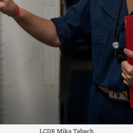
LCDR Mika Tabach