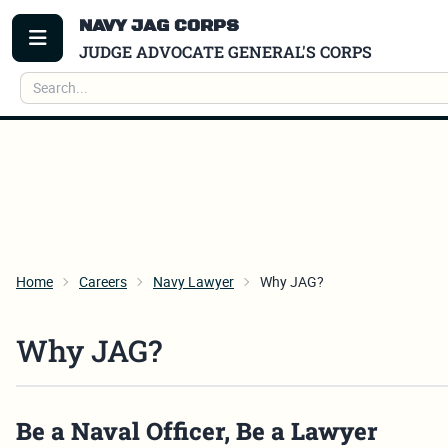
NAVY JAG CORPS
TOGGLE MENU
JUDGE ADVOCATE GENERAL'S CORPS
Search
Home
Careers
Navy Lawyer
Why JAG?
Why JAG?
Be a Naval Officer, Be a Lawyer