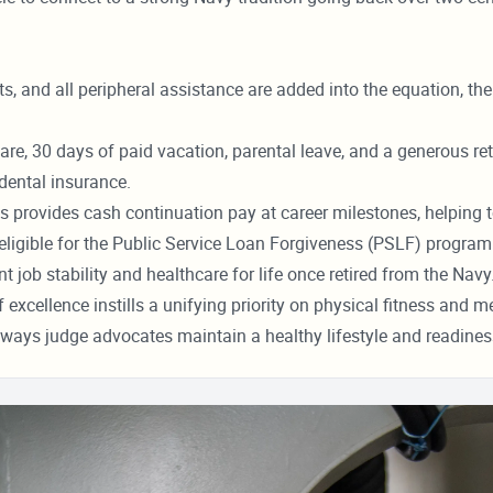
s, and all peripheral assistance are added into the equation, th
re, 30 days of paid vacation, parental leave, and a generous ret
dental insurance.
s provides cash continuation pay at career milestones, helping to
ligible for the Public Service Loan Forgiveness (PSLF) program
ob stability and healthcare for life once retired from the Navy
xcellence instills a unifying priority on physical fitness and men
 ways judge advocates maintain a healthy lifestyle and readines