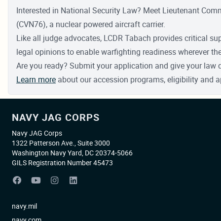
Interested in National Security Law? Meet Lieutenant Co
(CVN76), a nuclear powered aircraft carrier.
Like all judge advocates, LCDR Tabach provides critical su
legal opinions to enable warfighting readiness wherever t
Are you ready? Submit your application and give your law 
Learn more
about our accession programs, eligibility and a
NAVY JAG CORPS
Navy JAG Corps
1322 Patterson Ave., Suite 3000
Washington Navy Yard, DC 20374-5066
GILS Registration Number 45473
navy.mil
navy.com