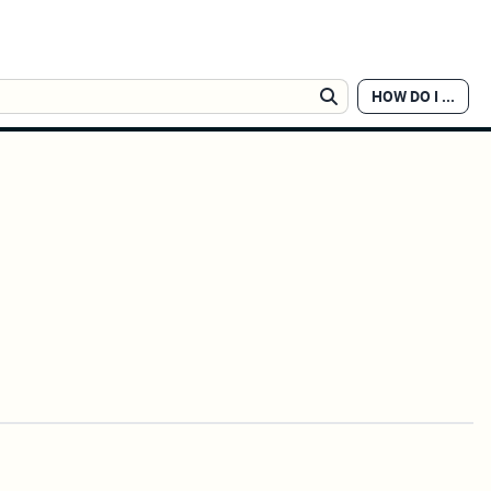
HOW DO I ...
Search