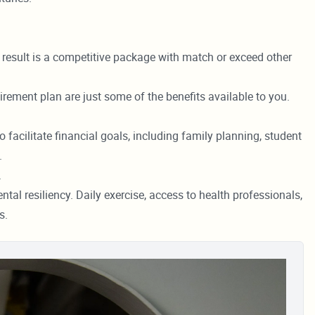
e result is a competitive package with match or exceed other
irement plan are just some of the benefits available to you.
 facilitate financial goals, including family planning, student
.
.
tal resiliency. Daily exercise, access to health professionals,
s.