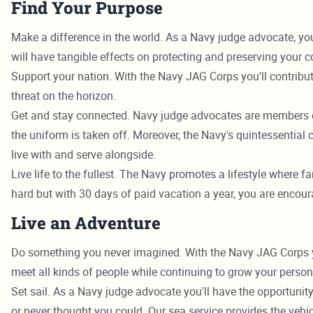
Find Your Purpose
Make a difference in the world. As a Navy judge advocate, yo
will have tangible effects on protecting and preserving your c
Support your nation. With the Navy JAG Corps you'll contribute
threat on the horizon.
Get and stay connected. Navy judge advocates are members o
the uniform is taken off. Moreover, the Navy's quintessential
live with and serve alongside.
Live life to the fullest. The Navy promotes a lifestyle where fa
hard but with 30 days of paid vacation a year, you are encour
Live an Adventure
Do something you never imagined. With the Navy JAG Corps you'll
meet all kinds of people while continuing to grow your persona
Set sail. As a Navy judge advocate you'll have the opportunity
or never thought you could. Our sea service provides the vehic