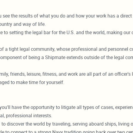
u see the results of what you do and how your work has a direc
ountry and way of life.
 to setting the legal bar for the U.S. and the world, making our
f a tight legal community, whose professional and personnel co
 component of being a Shipmate extends outside of the legal comm
mily, friends, leisure, fitness, and work are all part of an officer
aged to make time for yourself.
 have the opportunity to litigate all types of cases, experience 
l, professional interests.
 to discover the world by traveling, serving aboard ships, livin
le to connect to a strong Navy tradition going back over two cen