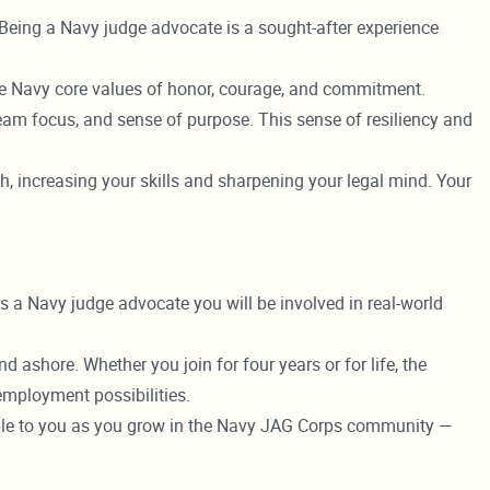
. Being a Navy judge advocate is a sought-after experience
the Navy core values of honor, courage, and commitment.
team focus, and sense of purpose. This sense of resiliency and
, increasing your skills and sharpening your legal mind. Your
s a Navy judge advocate you will be involved in real-world
 ashore. Whether you join for four years or for life, the
mployment possibilities.
lable to you as you grow in the Navy JAG Corps community —